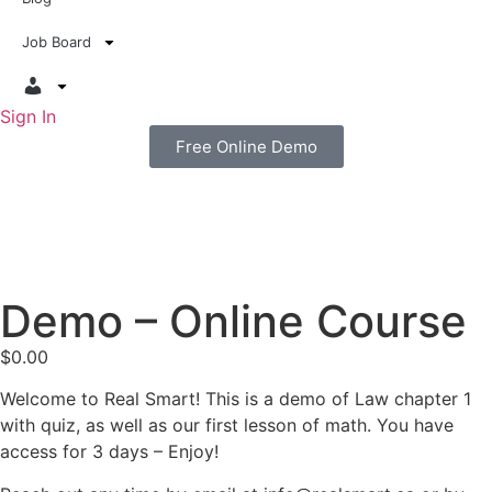
Job Board
Sign In
Free Online Demo
Demo – Online Course
$
0.00
Welcome to Real Smart! This is a demo of Law chapter 1
with quiz, as well as our first lesson of math. You have
access for 3 days – Enjoy!