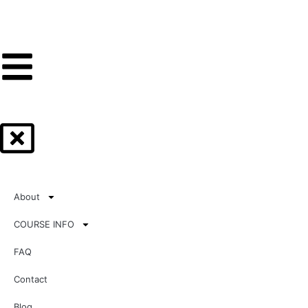
About
COURSE INFO
FAQ
Contact
Blog