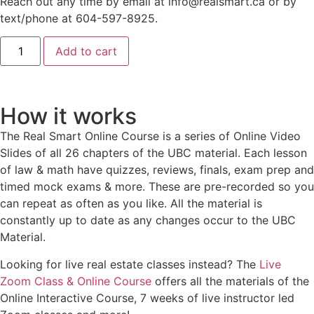
Reach out any time by email at info@realsmart.ca or by
text/phone at 604-597-8925.
Add to cart
How it works
The Real Smart Online Course is a series of Online Video
Slides of all 26 chapters of the UBC material. Each lesson
of law & math have quizzes, reviews, finals, exam prep and
timed mock exams & more. These are pre-recorded so you
can repeat as often as you like. All the material is
constantly up to date as any changes occur to the UBC
Material.
Looking for live real estate classes instead? The
Live
Zoom Class & Online Course
offers all the materials of the
Online Interactive Course, 7 weeks of live instructor led