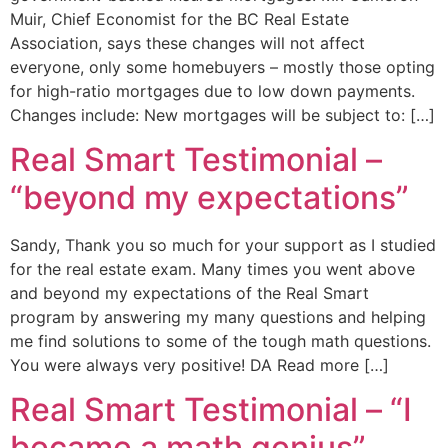
Muir, Chief Economist for the BC Real Estate
Association, says these changes will not affect
everyone, only some homebuyers – mostly those opting
for high-ratio mortgages due to low down payments.
Changes include: New mortgages will be subject to: […]
Real Smart Testimonial –
“beyond my expectations”
Sandy, Thank you so much for your support as I studied
for the real estate exam. Many times you went above
and beyond my expectations of the Real Smart
program by answering my many questions and helping
me find solutions to some of the tough math questions.
You were always very positive! DA Read more […]
Real Smart Testimonial – “I
became a math genius”