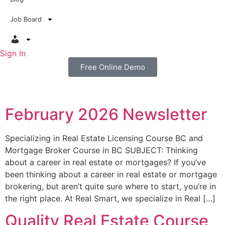
Job Board
Sign In
Free Online Demo
February 2026 Newsletter
Specializing in Real Estate Licensing Course BC and
Mortgage Broker Course in BC SUBJECT: Thinking
about a career in real estate or mortgages? If you’ve
been thinking about a career in real estate or mortgage
brokering, but aren’t quite sure where to start, you’re in
the right place. At Real Smart, we specialize in Real […]
Quality Real Estate Course