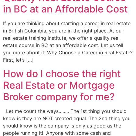
in BC at an Affordable Cost
If you are thinking about starting a career in real estate
in British Columbia, you are in the right place. At our
real estate training institute, we offer a quality real
estate course in BC at an affordable cost. Let us tell
you more about it. Why Choose a Career in Real Estate?
First, let’s […]
How do I choose the right
Real Estate or Mortgage
Broker company for me?
Let me count the ways…….. The 1st thing you should
know is they are NOT created equal. The 2nd thing you
should know is the company is only as good as the
people running it! Anyone with some cash and