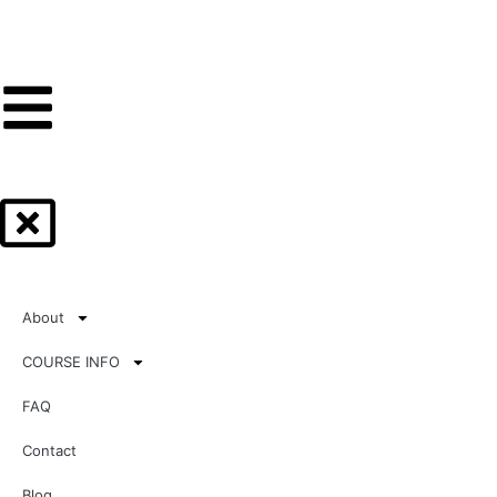
About
COURSE INFO
FAQ
Contact
Blog