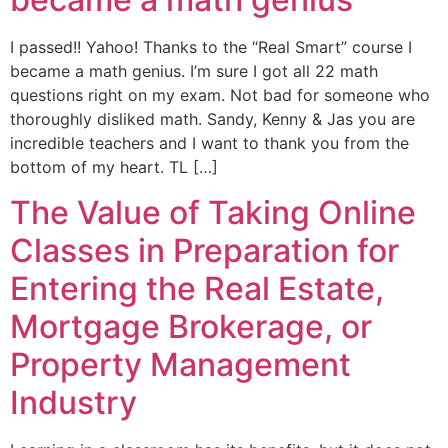
I passed!! Yahoo! Thanks to the “Real Smart” course I
became a math genius. I’m sure I got all 22 math
questions right on my exam. Not bad for someone who
thoroughly disliked math. Sandy, Kenny & Jas you are
incredible teachers and I want to thank you from the
bottom of my heart. TL […]
The Value of Taking Online
Classes in Preparation for
Entering the Real Estate,
Mortgage Brokerage, or
Property Management
Industry