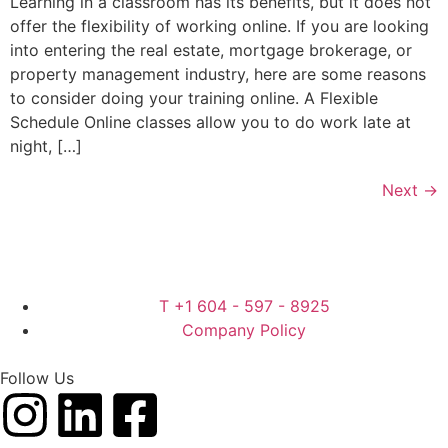
Learning in a classroom has its benefits, but it does not
offer the flexibility of working online. If you are looking
into entering the real estate, mortgage brokerage, or
property management industry, here are some reasons
to consider doing your training online. A Flexible
Schedule Online classes allow you to do work late at
night, […]
Next
→
T +1 604 - 597 - 8925
Company Policy
Follow Us