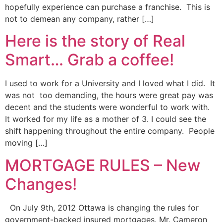
hopefully experience can purchase a franchise. This is
not to demean any company, rather […]
Here is the story of Real
Smart… Grab a coffee!
I used to work for a University and I loved what I did. It
was not too demanding, the hours were great pay was
decent and the students were wonderful to work with.
It worked for my life as a mother of 3. I could see the
shift happening throughout the entire company. People
moving […]
MORTGAGE RULES – New
Changes!
On July 9th, 2012 Ottawa is changing the rules for
government-backed insured mortgages. Mr. Cameron