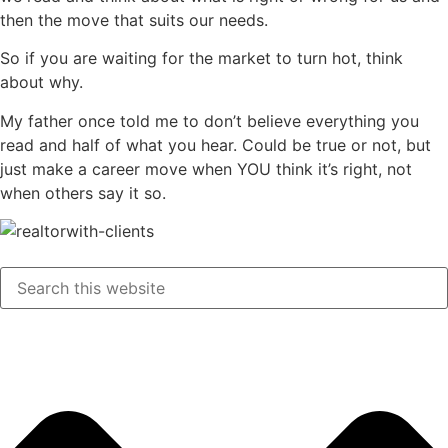
then the move that suits our needs.
So if you are waiting for the market to turn hot, think
about why.
My father once told me to don’t believe everything you
read and half of what you hear. Could be true or not, but
just make a career move when YOU think it’s right, not
when others say it so.