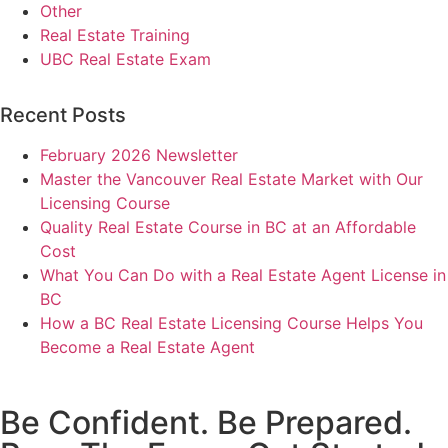
Other
Real Estate Training
UBC Real Estate Exam
Recent Posts
February 2026 Newsletter
Master the Vancouver Real Estate Market with Our
Licensing Course
Quality Real Estate Course in BC at an Affordable
Cost
What You Can Do with a Real Estate Agent License in
BC
How a BC Real Estate Licensing Course Helps You
Become a Real Estate Agent
Be Confident. Be Prepared.