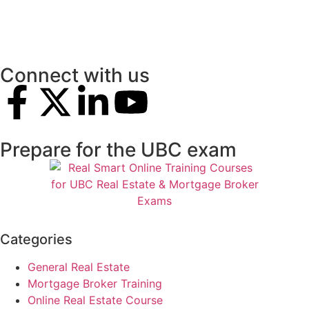
Connect with us
Prepare for the UBC exam
Categories
General Real Estate
Mortgage Broker Training
Online Real Estate Course