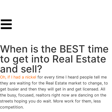
When is the BEST time
to get into Real Estate
and sell?
Oh, if I had a nickel
for every time I heard people tell me
they are waiting for the Real Estate market to change, to
get busier and then they will get in and get licensed. All
the busy, focused, realtors right now are dancing on the
streets hoping you do wait. More work for them, less
competition.