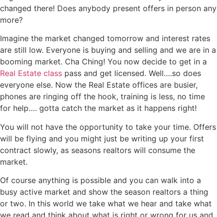
changed there! Does anybody present offers in person any
more?
Imagine the market changed tomorrow and interest rates
are still low. Everyone is buying and selling and we are in a
booming market. Cha Ching! You now decide to get in a
Real Estate class
pass and get licensed. Well….so does
everyone else. Now the Real Estate offices are busier,
phones are ringing off the hook, training is less, no time
for help…. gotta catch the market as it happens right!
You will not have the opportunity to take your time. Offers
will be flying and you might just be writing up your first
contract slowly, as seasons realtors will consume the
market.
Of course anything is possible and you can walk into a
busy active market and show the season realtors a thing
or two. In this world we take what we hear and take what
we read and think about what is right or wrong for us and