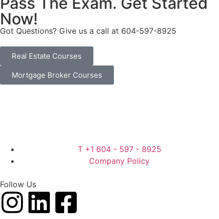
Pass The Exam. Get Started
Now!
Got Questions? Give us a call at
604-597-8925
Real Estate Courses
Mortgage Broker Courses
T +1 604 - 597 - 8925
Company Policy
Follow Us