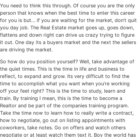
You need to think this through. Of course you are the only
person that knows when the best time to enter this career
for you is but… if you are waiting for the market, don’t quit
you day job. The Real Estate market goes up, goes down,
flattens and down right can drive us crazy trying to figure
it out. One day its a buyers market and the next the sellers
are driving the market.
So how do you position yourself? Well, take advantage of
the quiet times. This is the time in life and business to
reflect, to expand and grow. Its very difficult to find the
time to accomplish what you want when you’re working
off your feet right? This is the time to study, learn and
train. By training I mean, this is the time to become a
Realtor and be part of the companies training program.
Take the time now to learn how to really write a contract,
how to negotiate, go out on listing appointments with
coworkers, take notes. Go on offers and watch others
negotiate or at least watch them text it. Boy the world has